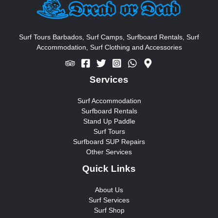
h
f
o
Surf Tours Barbados, Surf Camps, Surfboard Rentals, Surf
Accommodation, Surf Clothing and Accessories
r
:
Services
Surf Accommodation
Surfboard Rentals
Stand Up Paddle
Surf Tours
Surfboard SUP Repairs
Other Services
Quick Links
About Us
Surf Services
Surf Shop