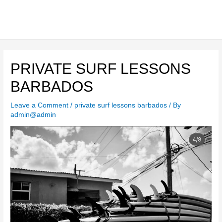
Skip
to
content
Main
Men
PRIVATE SURF LESSONS
BARBADOS
Leave a Comment
/
private surf lessons barbados
/ By
admin@admin