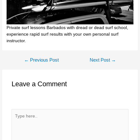
Private surf lessons Barbados with dread or dead surf school,
experience rapid surf results with your own personal surf
instructor.
Post
←
Previous Post
Next Post
→
navigation
Leave a Comment
Your email address will not be published.
Required fields
are marked
*
Type
here..