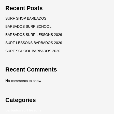
Recent Posts
SURF SHOP BARBADOS
BARBADOS SURF SCHOOL
BARBADOS SURF LESSONS 2026
SURF LESSONS BARBADOS 2026
SURF SCHOOL BARBADOS 2026
Recent Comments
No comments to show.
Categories
Barbados surf lessons