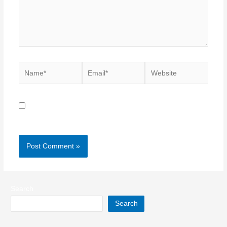
Name*
Email*
Website
Save my name, email, and website in this browser for
the next time I comment.
Search
Search