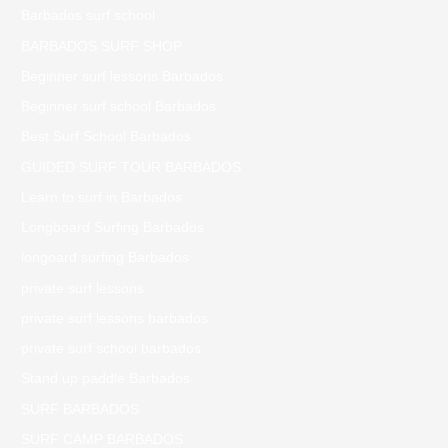
Barbados surf school
BARBADOS SURF SHOP
Beginner surf lessons Barbados
Beginner surf school Barbados
Best Surf School Barbados
GUIDED SURF TOUR BARBADOS
Learn to surf in Barbados
Longboard Surfing Barbados
longoard surfing Barbados
private surf lessons
private surf lessons barbados
private surf school barbados
Stand up paddle Barbados
SURF BARBADOS
SURF CAMP BARBADOS