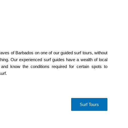
aves of Barbados on one of our guided surf tours, without
hing. Our experienced surf guides have a wealth of local
 and know the conditions required for certain spots to
urf.
Surf Tours