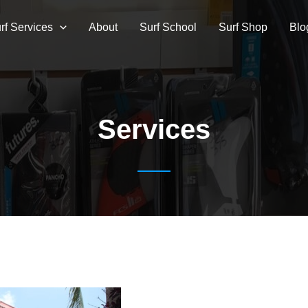
rf Services
About
Surf School
Surf Shop
Blo
Services