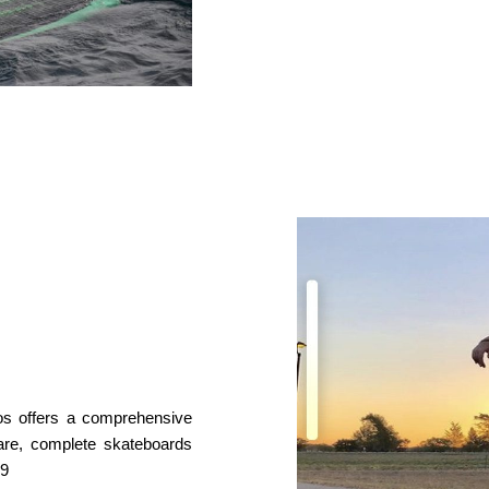
os offers a comprehensive
ware, complete skateboards
99