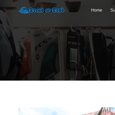
Home
Su