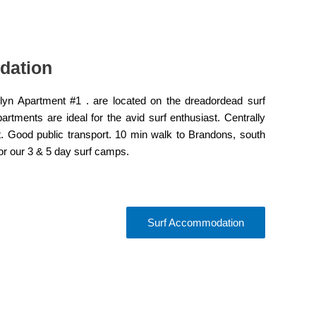
dation
yn Apartment #1 . are located on the dreadordead surf
tments are ideal for the avid surf enthusiast. Centrally
t. Good public transport. 10 min walk to Brandons, south
for our 3 & 5 day surf camps.
Surf Accommodation