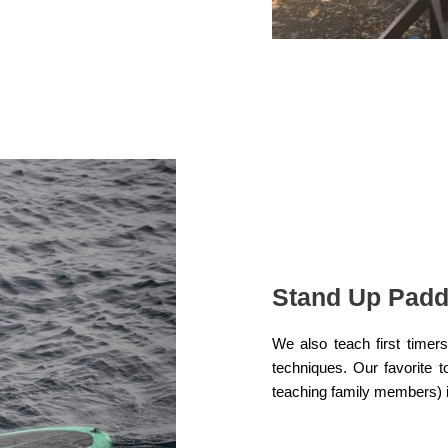
Stand Up Padd
We also teach first time
techniques. Our favorite 
teaching family members) i