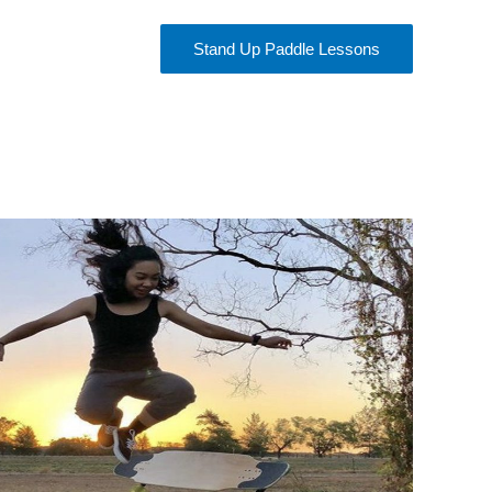
Stand Up Paddle Lessons