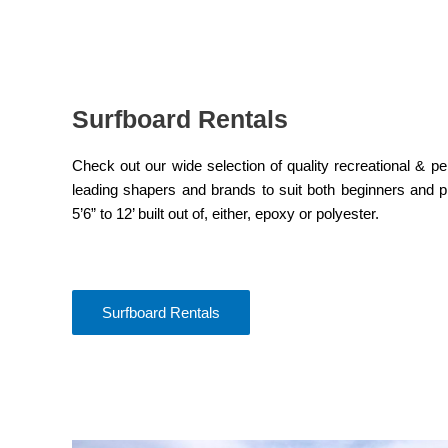
Surfboard Rentals
Check out our wide selection of quality recreational & 
leading shapers and brands to suit both beginners and p
5’6” to 12’ built out of, either, epoxy or polyester.
Surfboard Rentals