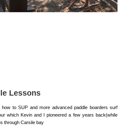
le Lessons
rs how to SUP and more advanced paddle boarders surf
tour which Kevin and I pioneered a few years back(while
s through Carsile bay