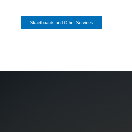
Skaetboards and Other Services