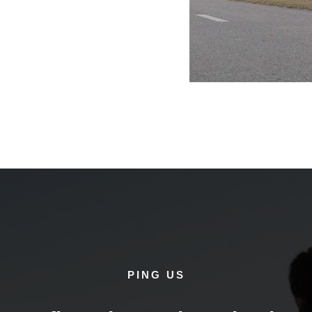
PING US