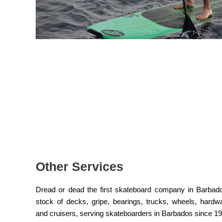
Other Services
Dread or dead the first skateboard company in Barbad
stock of decks, gripe, bearings, trucks, wheels, hard
and cruisers, serving skateboarders in Barbados since 1