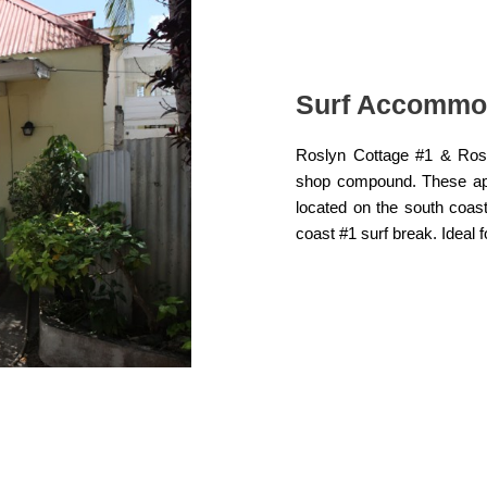
Surf Accommo
Roslyn Cottage #1 & Rosl
shop compound. These apar
located on the south coas
coast #1 surf break. Ideal 