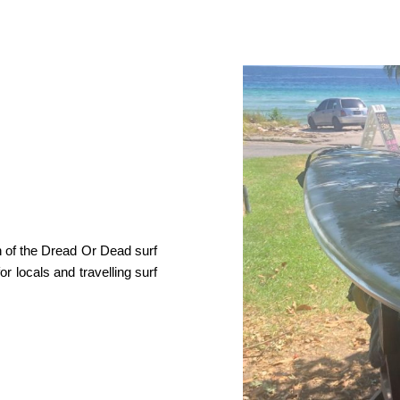
h of the Dread Or Dead surf
r locals and travelling surf