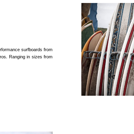
performance surfboards from
ros. Ranging in sizes from