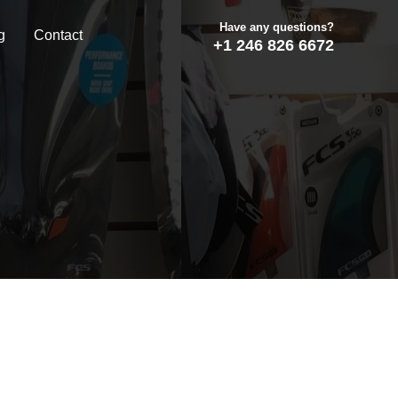
Have any questions?
g
Contact
+1 246 826 6672