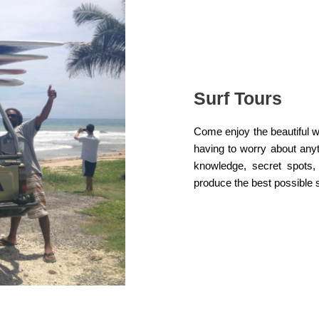
Surf Tours
Come enjoy the beautiful w
having to worry about anyt
knowledge, secret spots,
produce the best possible s