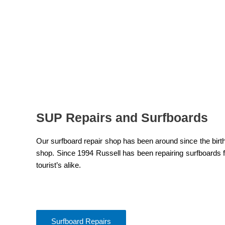
SUP Repairs and Surfboards
Our surfboard repair shop has been around since the birt
shop. Since 1994 Russell has been repairing surfboards fo
tourist’s alike.
Surfboard Repairs