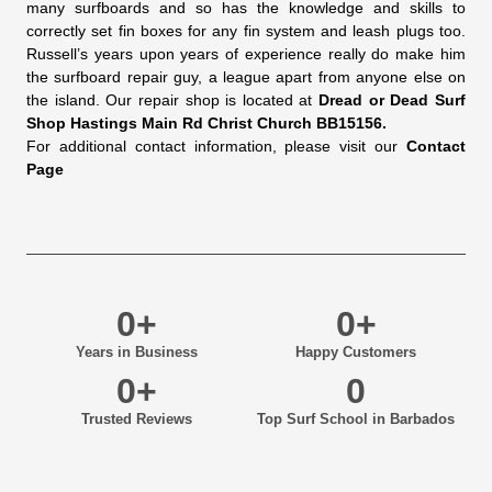
many surfboards and so has the knowledge and skills to
correctly set fin boxes for any fin system and leash plugs too.
Russell’s years upon years of experience really do make him
the surfboard repair guy, a league apart from anyone else on
the island. Our repair shop is located at
Dread or Dead Surf
Shop Hastings Main Rd Christ Church BB15156.
For additional contact information, please visit our
Contact
Page
0
+
0
+
Years in Business
Happy Customers
0
+
0
Trusted Reviews
Top Surf School in Barbados