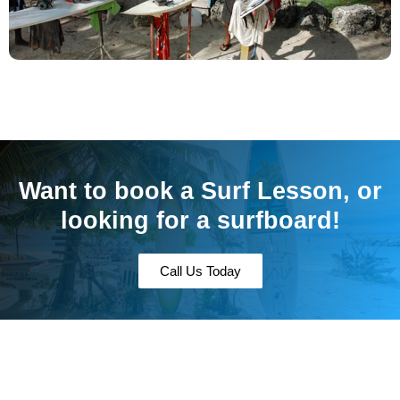
Want to book a Surf Lesson, or
looking for a surfboard!
Call Us Today