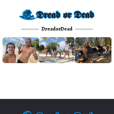
DreadorDead