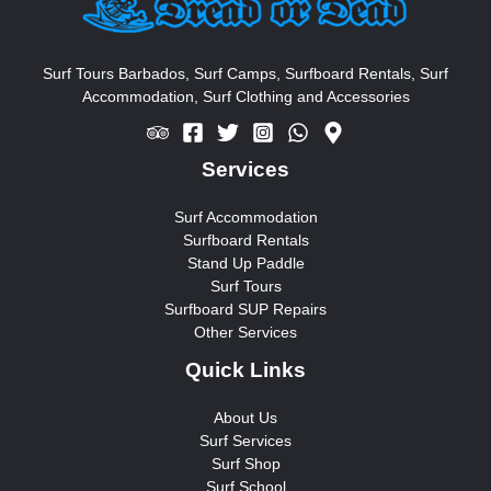
Surf Tours Barbados, Surf Camps, Surfboard Rentals, Surf
Accommodation, Surf Clothing and Accessories
Services
Surf Accommodation
Surfboard Rentals
Stand Up Paddle
Surf Tours
Surfboard SUP Repairs
Other Services
Quick Links
About Us
Surf Services
Surf Shop
Surf School