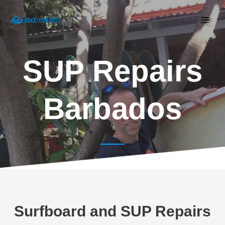
SUP Repairs
Barbados
Surfboard and SUP Repairs