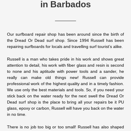
in Barbados
Our surfboard repair shop has been around since the birth of
the Dread Or Dead surf shop. Since 1994 Russell has been
repairing surfboards for locals and travelling surf tourist’s alike.
Russell is a man who takes pride in his work and shows great
attention to detail, his work with fiber glass and resin is second
to none and his aptitude with power tools and a sander, he
really can make old things new! Russell can provide
professional work of the highest quality and in a timely fashion.
We use only the best materials and tools. So, if you need your
stick back on the water ready for the next swell the Dread Or
Dead surf shop is the place to bring all your repairs be it PU
glass, epoxy or carbon, Russell will have you back on the water
in no time.
There is no job too big or too small! Russell has also shaped