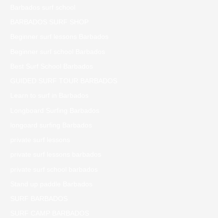
Barbados surf school
BARBADOS SURF SHOP
Beginner surf lessons Barbados
Beginner surf school Barbados
Best Surf School Barbados
GUIDED SURF TOUR BARBADOS
Learn to surf in Barbados
Longboard Surfing Barbados
longoard surfing Barbados
private surf lessons
private surf lessons barbados
private surf school barbados
Stand up paddle Barbados
SURF BARBADOS
SURF CAMP BARBADOS