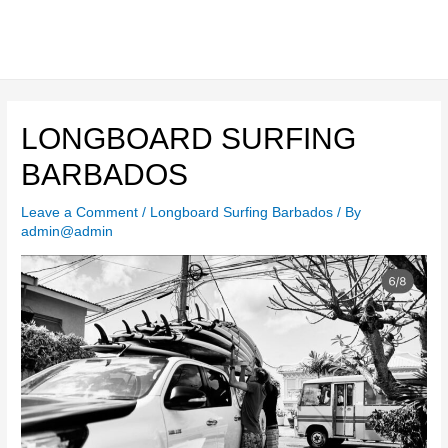
Skip
to
content
Main
Men
LONGBOARD SURFING
BARBADOS
Leave a Comment
/
Longboard Surfing Barbados
/ By
admin@admin