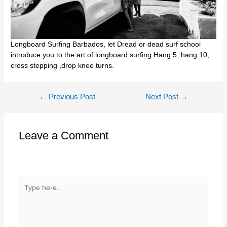
Longboard Surfing Barbados, let Dread or dead surf school
introduce you to the art of longboard surfing.Hang 5, hang 10,
cross stepping ,drop knee turns.
Post
←
Previous Post
Next Post
→
navigation
Leave a Comment
Your email address will not be published.
Required fields
are marked
*
Type
here..