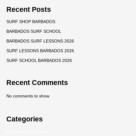
Recent Posts
SURF SHOP BARBADOS
BARBADOS SURF SCHOOL
BARBADOS SURF LESSONS 2026
SURF LESSONS BARBADOS 2026
SURF SCHOOL BARBADOS 2026
Recent Comments
No comments to show.
Categories
Barbados surf lessons