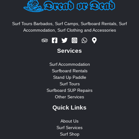
h
f
o
Surf Tours Barbados, Surf Camps, Surfboard Rentals, Surf
Accommodation, Surf Clothing and Accessories
r
:
Services
Surf Accommodation
Surfboard Rentals
Stand Up Paddle
Surf Tours
Surfboard SUP Repairs
Other Services
Quick Links
About Us
Surf Services
Surf Shop