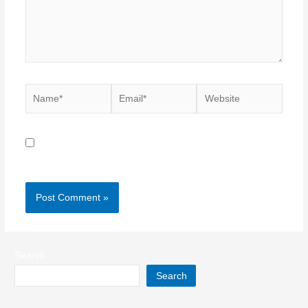
Name*
Email*
Website
Save my name, email, and website in this browser for
the next time I comment.
Search
Search