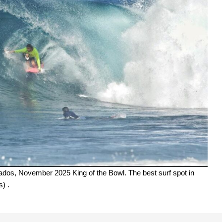
bados, November 2025 King of the Bowl. The best surf spot in
) .