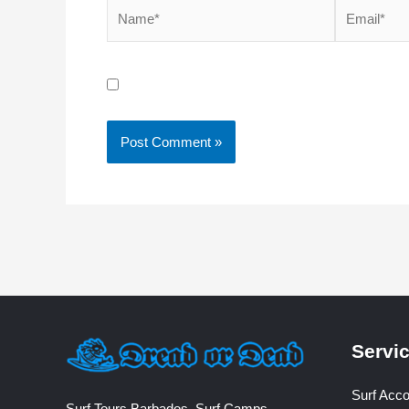
Name*
Email*
Save my name, email, and website in this brow
Servi
Surf Acc
Surf Tours Barbados, Surf Camps,