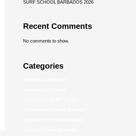
SURF SCHOOL BARBADOS 2026
Recent Comments
No comments to show.
Categories
Barbados surf lessons
Barbados surf school
BARBADOS SURF SHOP
Beginner surf lessons Barbados
Beginner surf school Barbados
Best Surf School Barbados