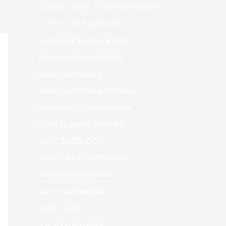
GUIDED SURF TOUR BARBADOS
Learn to surf in Barbados
Longboard Surfing Barbados
longoard surfing Barbados
private surf lessons
private surf lessons barbados
private surf school barbados
Stand up paddle Barbados
SURF BARBADOS
SURF CAMP BARBADOS
Surf Lessons Barbados
surf school Barbados
SURF SHOP
Surf shop Barbados