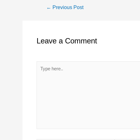
Post
←
Previous Post
navigation
Leave a Comment
Your email address will not be published.
Required 
Type
here..