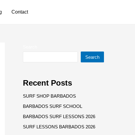
Have any questions?
g
Contact
+1 246 826 6672
Search
Search
Recent Posts
SURF SHOP BARBADOS
BARBADOS SURF SCHOOL
BARBADOS SURF LESSONS 2026
SURF LESSONS BARBADOS 2026