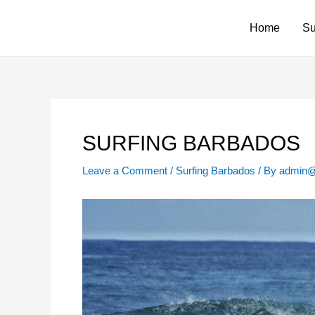
Skip
to
Home
Su
content
SURFING BARBADOS
Leave a Comment
/
Surfing Barbados
/ By
admin