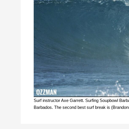
Surf instructor Axe Garrett. Surfing Soupbowl Bar
Barbados. The second best surf break is (Brandons