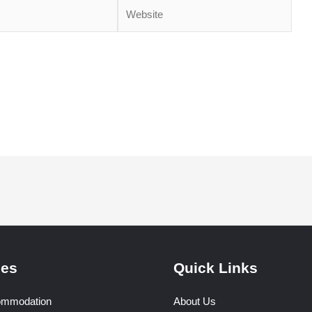
Website
ser for the next time I comment.
ces
Quick Links
ommodation
About Us