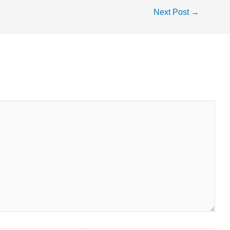
Next Post
→
fields are marked
*