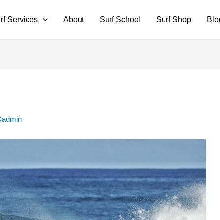
rf Services
About
Surf School
Surf Shop
Blo
@admin