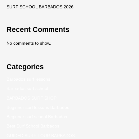
SURF SCHOOL BARBADOS 2026
Recent Comments
No comments to show.
Categories
Barbados surf lessons
Barbados surf school
BARBADOS SURF SHOP
Beginner surf lessons Barbados
Beginner surf school Barbados
Best Surf School Barbados
GUIDED SURF TOUR BARBADOS