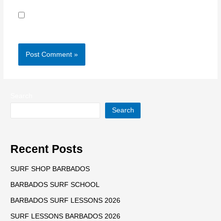
Save my name, email, and website in this browser for
the next time I comment.
Search
Search
Recent Posts
SURF SHOP BARBADOS
BARBADOS SURF SCHOOL
BARBADOS SURF LESSONS 2026
SURF LESSONS BARBADOS 2026