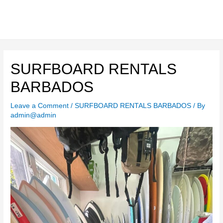
Skip
to
content
Main
Men
SURFBOARD RENTALS
BARBADOS
Leave a Comment
/
SURFBOARD RENTALS BARBADOS
/ By
admin@admin