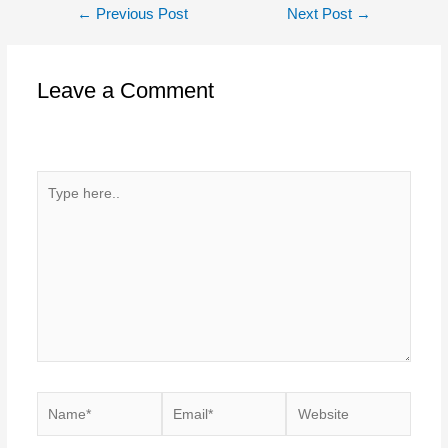
Post
←
Previous Post
Next Post
→
navigation
Leave a Comment
Your email address will not be published.
Required fields
are marked
*
Type
here..
Name*
Email*
Website