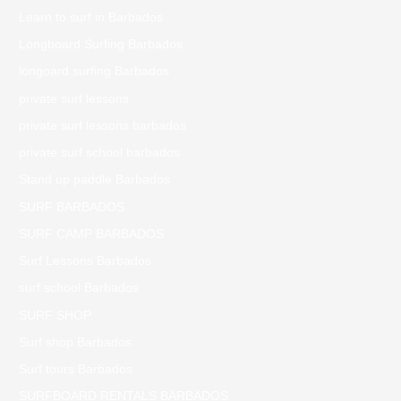
Learn to surf in Barbados
Longboard Surfing Barbados
longoard surfing Barbados
private surf lessons
private surf lessons barbados
private surf school barbados
Stand up paddle Barbados
SURF BARBADOS
SURF CAMP BARBADOS
Surf Lessons Barbados
surf school Barbados
SURF SHOP
Surf shop Barbados
Surf tours Barbados
SURFBOARD RENTALS BARBADOS