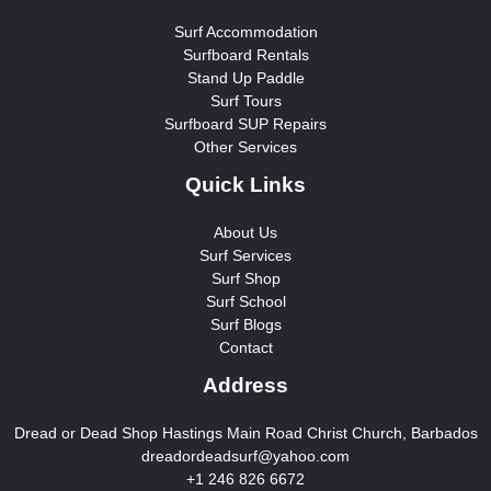
Surf Accommodation
Surfboard Rentals
Stand Up Paddle
Surf Tours
Surfboard SUP Repairs
Other Services
Quick Links
About Us
Surf Services
Surf Shop
Surf School
Surf Blogs
Contact
Address
Dread or Dead Shop Hastings Main Road Christ Church, Barbados
dreadordeadsurf@yahoo.com
+1 246 826 6672