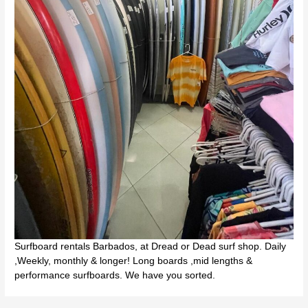
Surfboard rentals Barbados, at Dread or Dead surf shop. Daily
,Weekly, monthly & longer! Long boards ,mid lengths &
performance surfboards. We have you sorted.