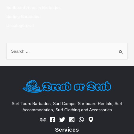
Surfboard Repairs Barbados
Surfing Barbados
Uncategorized
S
e
a
r
c
h
f
o
Surf Tours Barbados, Surf Camps, Surfboard Rentals, Surf
Accommodation, Surf Clothing and Accessories
r
:
Services