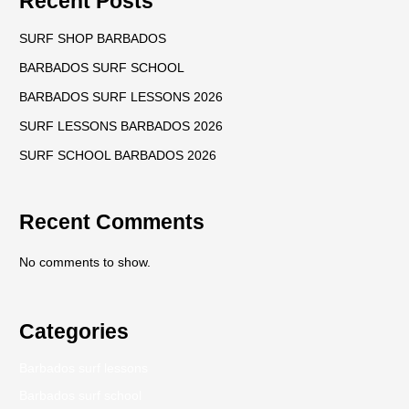
Recent Posts
SURF SHOP BARBADOS
BARBADOS SURF SCHOOL
BARBADOS SURF LESSONS 2026
SURF LESSONS BARBADOS 2026
SURF SCHOOL BARBADOS 2026
Recent Comments
No comments to show.
Categories
Barbados surf lessons
Barbados surf school