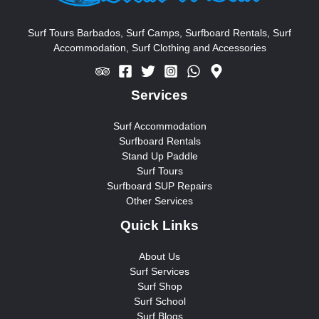
f
o
Surf Tours Barbados, Surf Camps, Surfboard Rentals, Surf
Accommodation, Surf Clothing and Accessories
r
:
Services
Surf Accommodation
Surfboard Rentals
Stand Up Paddle
Surf Tours
Surfboard SUP Repairs
Other Services
Quick Links
About Us
Surf Services
Surf Shop
Surf School
Surf Blogs