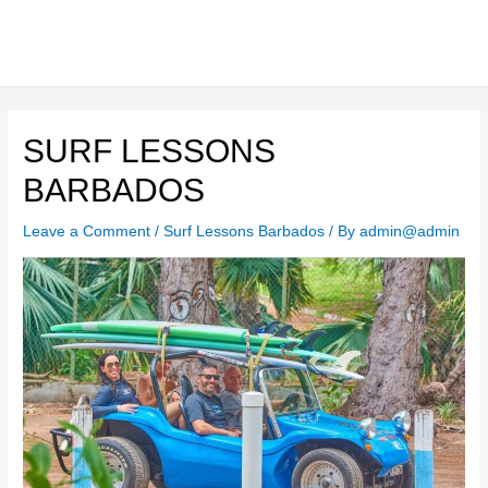
Skip
to
content
Main
Men
SURF LESSONS
BARBADOS
Leave a Comment
/
Surf Lessons Barbados
/ By
admin@admin