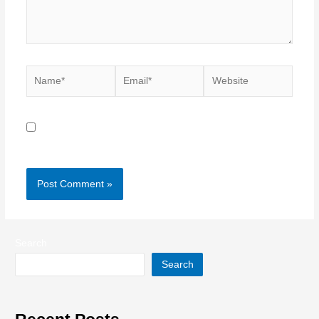
Name*
Email*
Website
Save my name, email, and website in this browser for
the next time I comment.
Search
Search