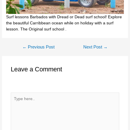
Surf lessons Barbados with Dread or Dead surf school! Explore
the beautiful Carribbean ocean while on holiday with a surf
lesson. The Original surf school .
Post
←
Previous Post
Next Post
→
navigation
Leave a Comment
Your email address will not be published.
Required fields
are marked
*
Type
here..