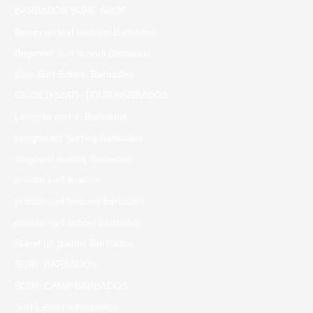
BARBADOS SURF SHOP
Beginner surf lessons Barbados
Beginner surf school Barbados
Best Surf School Barbados
GUIDED SURF TOUR BARBADOS
Learn to surf in Barbados
Longboard Surfing Barbados
longoard surfing Barbados
private surf lessons
private surf lessons barbados
private surf school barbados
Stand up paddle Barbados
SURF BARBADOS
SURF CAMP BARBADOS
Surf Lessons Barbados